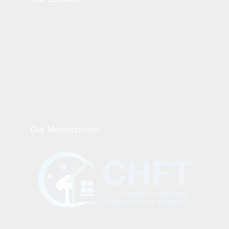
Our Memberships