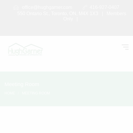
office@hughgarner.com
416-927-0407
550 Ontario St., Toronto, ON, M4X 1X3 |
Members
Only
|
Meeting Room
HOME
MEETING ROOM
Meeting Room
SEPTEMBER 6, 2017