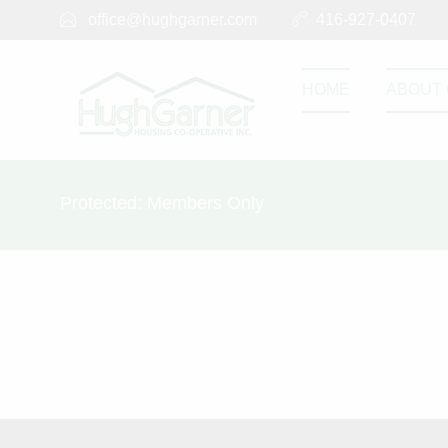
office@hughgarner.com
416-927-0407
HOME
ABOUT 
Protected: Members Only
This content is password-protected. To view it, 
Password: