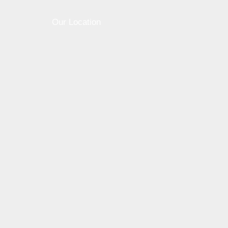
Our Location