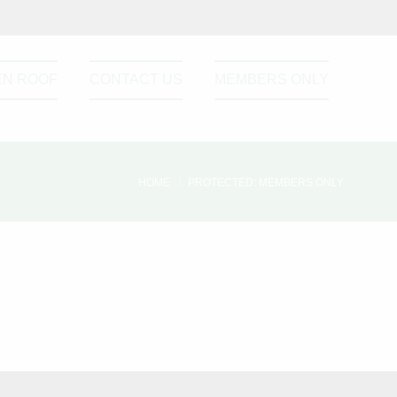
EN ROOF
CONTACT US
MEMBERS ONLY
HOME
PROTECTED: MEMBERS ONLY