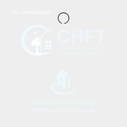
Our Memberships