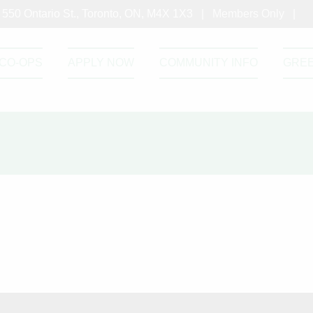
550 Ontario St., Toronto, ON, M4X 1X3 |
Members Only
|
CO-OPS
APPLY NOW
COMMUNITY INFO
GRE
please enter the password below.