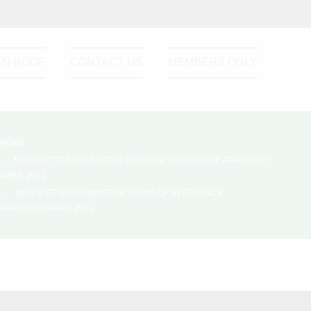
EN ROOF
CONTACT US
MEMBERS ONLY
HOME
NEWSLETTER COMMITTEE TERMS OF REFERENCE APPROVED
APRIL 2021
NEWSLETTER COMMITTEE TERMS OF REFERENCE
APPROVED APRIL 2021
ril
Please active sidebar widget or
disable it from theme option.