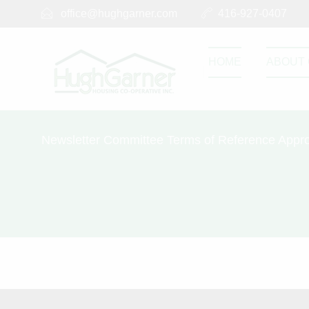
office@hughgarner.com
416-927-0407
HOME
ABOUT 
Newsletter Committee Terms of Reference Appro
Newsletter C
2021
SEPTEMBER 2, 2023
Newsletter Commit