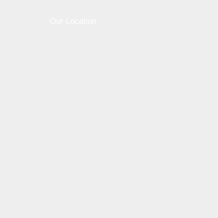
0
0
Our Location
Share this post