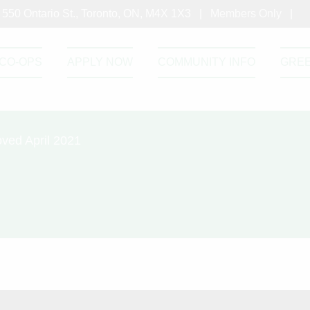
550 Ontario St., Toronto, ON, M4X 1X3 |
Members Only
|
CO-OPS
APPLY NOW
COMMUNITY INFO
GRE
ved April 2021
ommittee Terms of Reference Approved Ap
tee Terms of Reference Approved April 2021