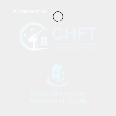
Our Memberships