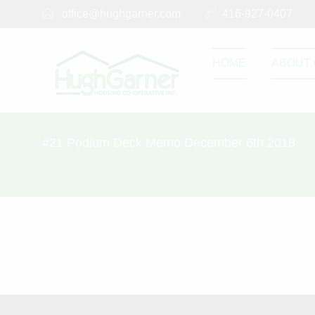
office@hughgarner.com
416-927-0407
HOME
ABOUT 
#21 Podium Deck Memo December 6th 2018