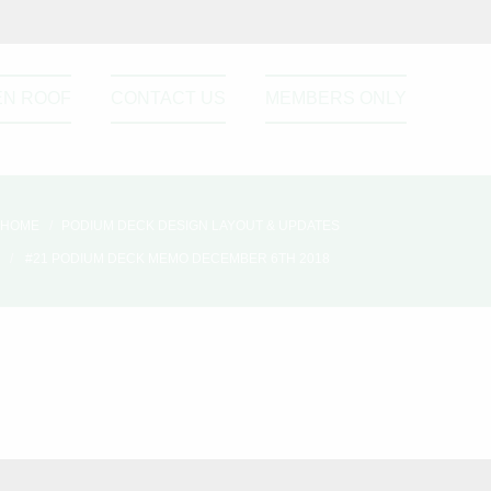
EN ROOF
CONTACT US
MEMBERS ONLY
HOME
PODIUM DECK DESIGN LAYOUT & UPDATES
#21 PODIUM DECK MEMO DECEMBER 6TH 2018