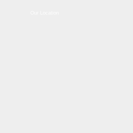
Our Location