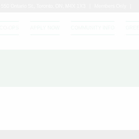
550 Ontario St., Toronto, ON, M4X 1X3 |
Members Only
|
CO-OPS
APPLY NOW
COMMUNITY INFO
GRE