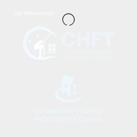
Our Memberships