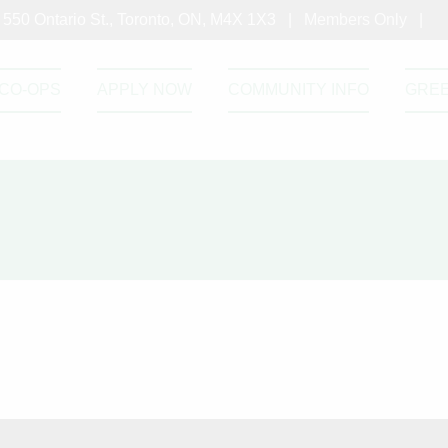
550 Ontario St., Toronto, ON, M4X 1X3 |
Members Only
|
CO-OPS
APPLY NOW
COMMUNITY INFO
GRE
roject Facts