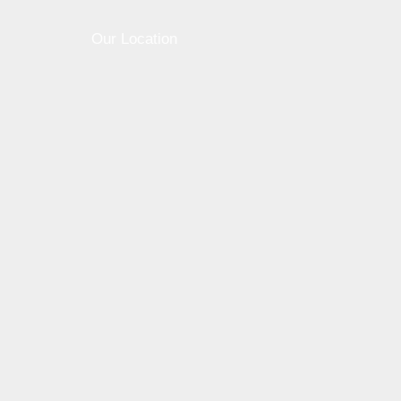
Our Location