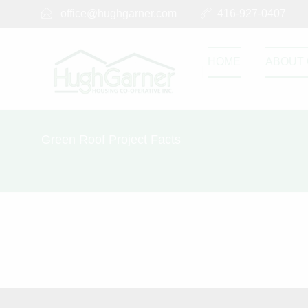
office@hughgarner.com
416-927-0407
HOME
ABOUT 
Green Roof Project Facts
Green Roof P
SEPTEMBER 14, 2017
0
0
Share this post