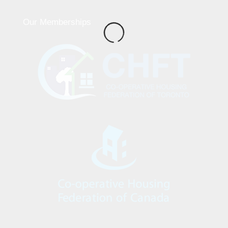
Our Memberships