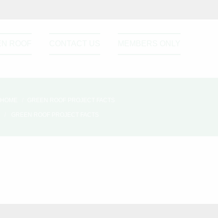
EN ROOF
CONTACT US
MEMBERS ONLY
HOME
GREEN ROOF PROJECT FACTS
GREEN ROOF PROJECT FACTS
Please active sidebar widget or
disable it from theme option.