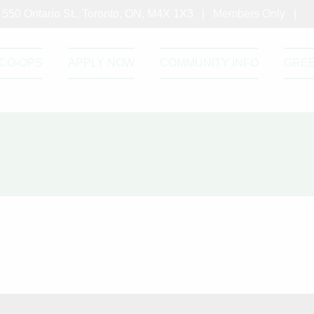
550 Ontario St., Toronto, ON, M4X 1X3 |
Members Only
|
CO-OPS
APPLY NOW
COMMUNITY INFO
GRE
s-March22nd
h22nd