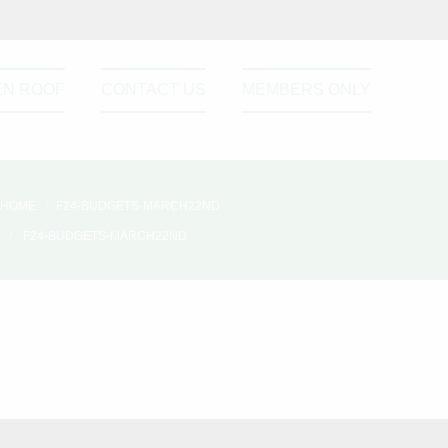
EN ROOF
CONTACT US
MEMBERS ONLY
HOME
F24-BUDGETS-MARCH22ND
F24-BUDGETS-MARCH22ND
Please active sidebar widget or
disable it from theme option.