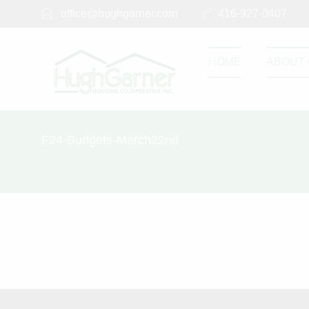
office@hughgarner.com
416-927-0407
HOME
ABOUT 
F24-Budgets-March22nd
F24-Budget
SEPTEMBER 2, 2023
F24-Budgets-Marc
0
0
Share this post