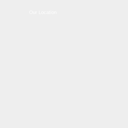
Our Location