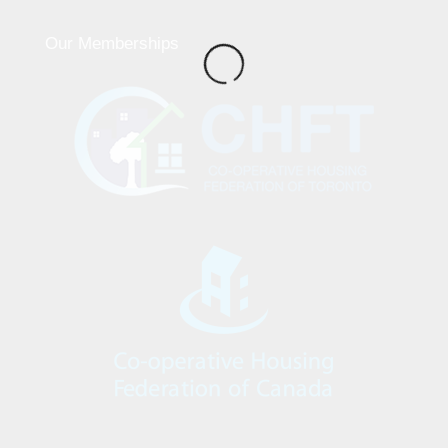
Our Memberships