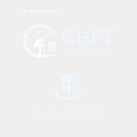
Our Memberships