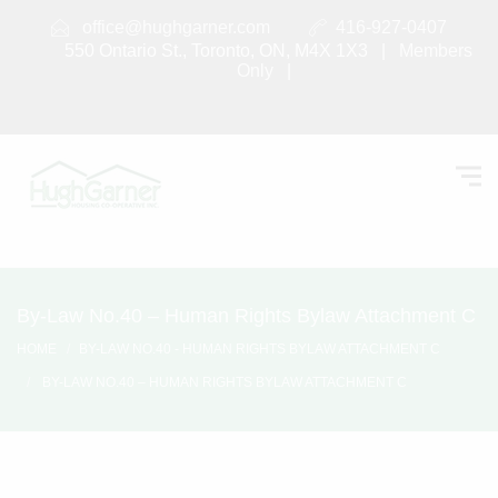
office@hughgarner.com
416-927-0407
550 Ontario St., Toronto, ON, M4X 1X3 |
Members
Only
|
By-Law No.40 – Human Rights Bylaw Attachment C
HOME
BY-LAW NO.40 - HUMAN RIGHTS BYLAW ATTACHMENT C
BY-LAW NO.40 – HUMAN RIGHTS BYLAW ATTACHMENT C
By-Law No.40 – Human Rights
Bylaw Attachment C