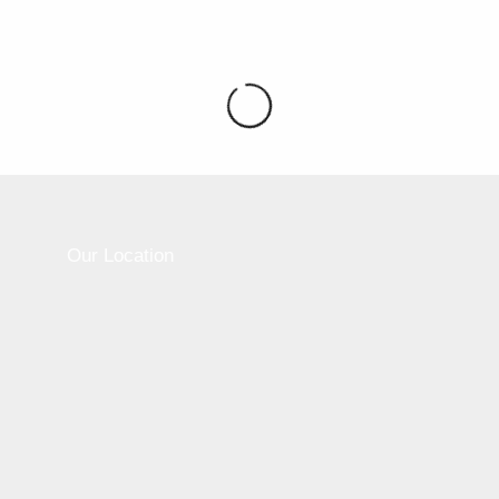
Please active sidebar widget or disable it from
theme option.
Our Location