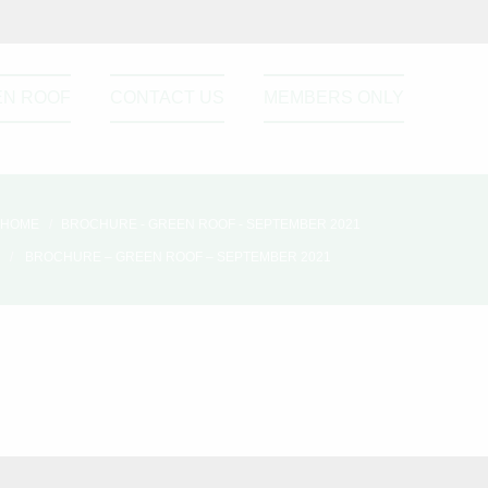
EN ROOF
CONTACT US
MEMBERS ONLY
HOME
BROCHURE - GREEN ROOF - SEPTEMBER 2021
BROCHURE – GREEN ROOF – SEPTEMBER 2021
Please active sidebar widget or
disable it from theme option.