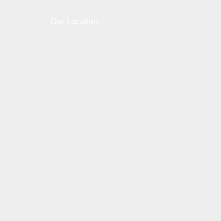
Our Location