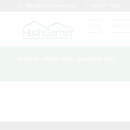
office@hughgarner.com
416-927-0407
HOME
ABOUT 
Brochure – Green Roof – September 2021
Brochure – 
SEPTEMBER 2, 2023
Brochure - Green 
0
0
Share this post