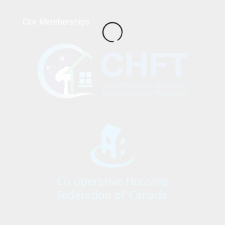
Our Memberships