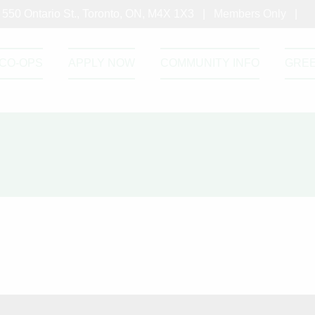
550 Ontario St., Toronto, ON, M4X 1X3 |
Members Only
|
CO-OPS
APPLY NOW
COMMUNITY INFO
GRE
Green Roof – September 2021
Roof - September 2021