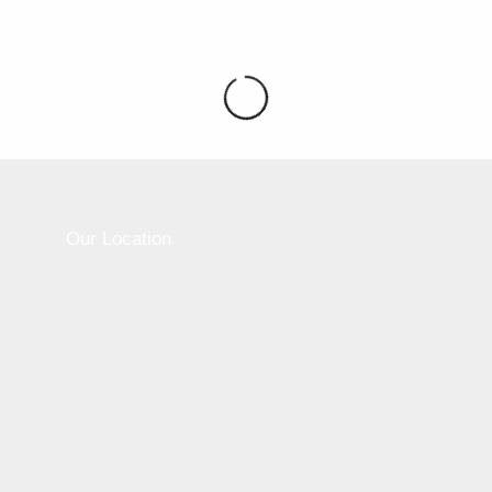
Please active sidebar widget or disable it from
theme option.
Our Location