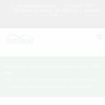
office@hughgarner.com
416-927-0407
550 Ontario St., Toronto, ON, M4X 1X3 |
Members
Only
|
2018-11-05 – Issued for Coordination – L100 – R13
copy
HOME
2018-11-05 - ISSUED FOR COORDINATION - L100 - R13 COPY
2018-11-05 – ISSUED FOR COORDINATION – L100 – R13 COPY
2018-11-05 – Issued for