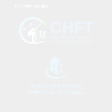
Our Memberships