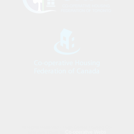
All Rights Reserved - Hugh Garner Housing Co-
Co-operative Webs
operative | Build by