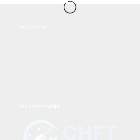
Our Location
Our Memberships