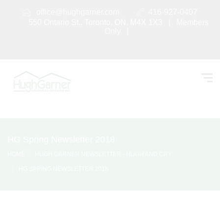
office@hughgarner.com
416-927-0407
550 Ontario St., Toronto, ON, M4X 1X3 |
Members
Only
|
HG Spring Newsletter 2018
HOME
HUGH GARNER NEWSLETTER - HUGH AND CRY
HG SPRING NEWSLETTER 2018