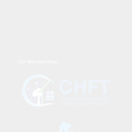
Our Memberships