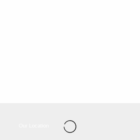
Our Location