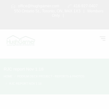
office@hughgarner.com
416-927-0407
550 Ontario St., Toronto, ON, M4X 1X3 |
Members
Only
|
RJC report Nov 1.18
HOME
PODIUM DECK PROJECT - REPORTS & PHOTOS
RJC REPORT NOV 1.18