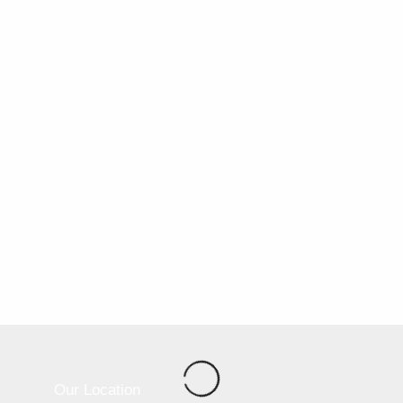
Our Location