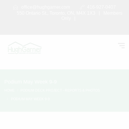
office@hughgarner.com
416-927-0407
550 Ontario St., Toronto, ON, M4X 1X3 |
Members
Only
|
Podium May Week 9-9
HOME
PODIUM DECK PROJECT - REPORTS & PHOTOS
PODIUM MAY WEEK 9-9