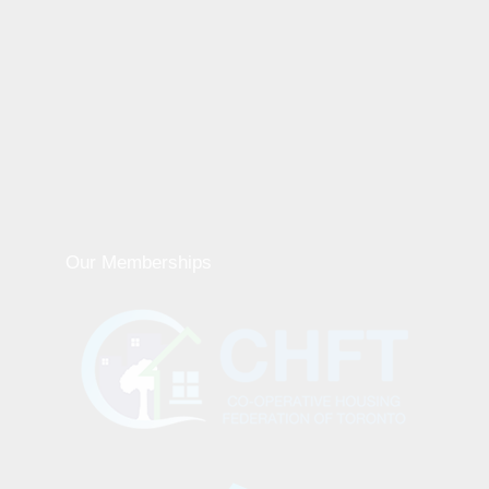
Our Memberships