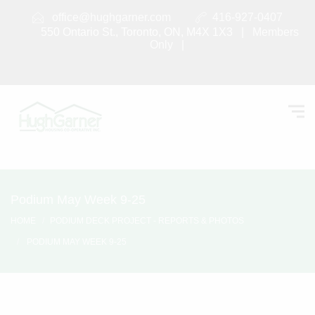
office@hughgarner.com
416-927-0407
550 Ontario St., Toronto, ON, M4X 1X3 |
Members
Only
|
Podium May Week 9-25
HOME
PODIUM DECK PROJECT - REPORTS & PHOTOS
PODIUM MAY WEEK 9-25