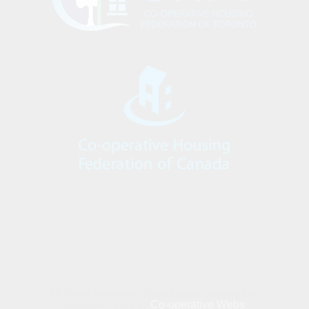
All Rights Reserved - Hugh Garner Housing Co-
Co-operative Webs
operative | Build by