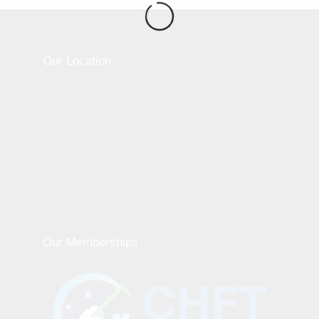
Our Location
Our Memberships