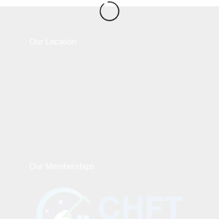
Our Location
Our Memberships