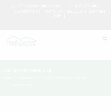
office@hughgarner.com
416-927-0407
550 Ontario St., Toronto, ON, M4X 1X3 |
Members
Only
|
Podium May Week 9-19
HOME
PODIUM DECK PROJECT - REPORTS & PHOTOS
PODIUM MAY WEEK 9-19