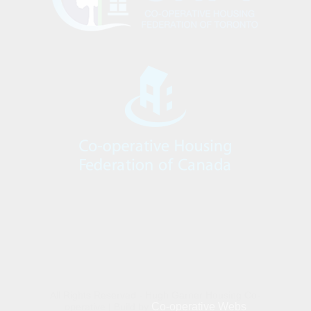
All Rights Reserved - Hugh Garner Housing Co-
Co-operative Webs
operative | Build by