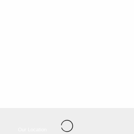
Our Location