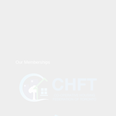
Our Memberships