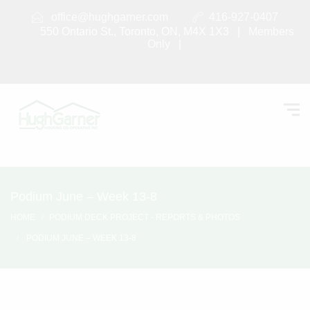
office@hughgarner.com
416-927-0407
550 Ontario St., Toronto, ON, M4X 1X3 |
Members
Only
|
Podium June – Week 13-8
HOME
PODIUM DECK PROJECT - REPORTS & PHOTOS
PODIUM JUNE – WEEK 13-8