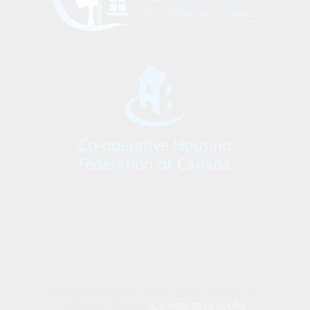
All Rights Reserved - Hugh Garner Housing Co-
Co-operative Webs
operative | Build by