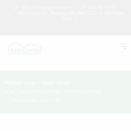
office@hughgarner.com
416-927-0407
550 Ontario St., Toronto, ON, M4X 1X3 |
Members
Only
|
Podium June – Week 13-18
HOME
PODIUM DECK PROJECT - REPORTS & PHOTOS
PODIUM JUNE – WEEK 13-18