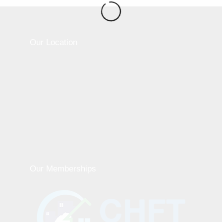
Our Location
Our Memberships