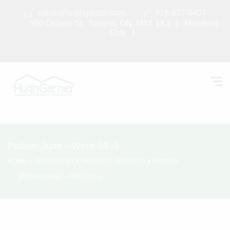
office@hughgarner.com
416-927-0407
550 Ontario St., Toronto, ON, M4X 1X3 |
Members
Only
|
Podium June – Week 13 -1
HOME
PODIUM DECK PROJECT - REPORTS & PHOTOS
PODIUM JUNE – WEEK 13 -1