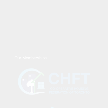
Our Memberships