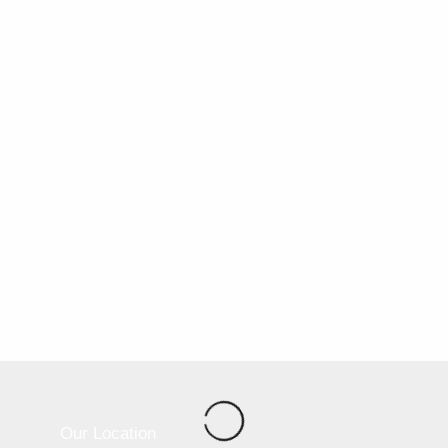
Our Location