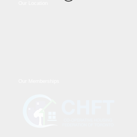
Our Location
Our Memberships