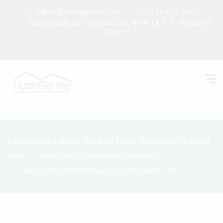
office@hughgarner.com
416-927-0407
550 Ontario St., Toronto, ON, M4X 1X3 |
Members
Only
|
Landscape Layout Podium Deck November 5.2018
HOME
PODIUM DECK DESIGN LAYOUT & UPDATES
LANDSCAPE LAYOUT PODIUM DECK NOVEMBER 5.2018