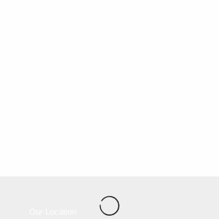
Our Location