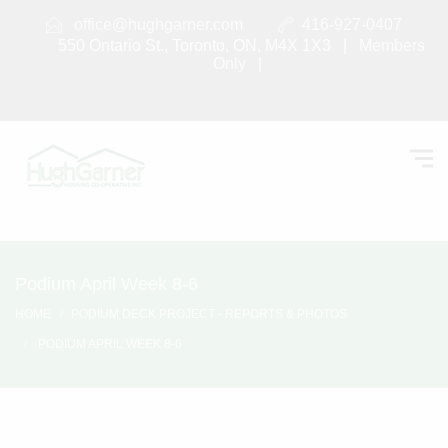
office@hughgarner.com
416-927-0407
550 Ontario St., Toronto, ON, M4X 1X3 |
Members
Only
|
Podium April Week 8-6
HOME
PODIUM DECK PROJECT - REPORTS & PHOTOS
PODIUM APRIL WEEK 8-6