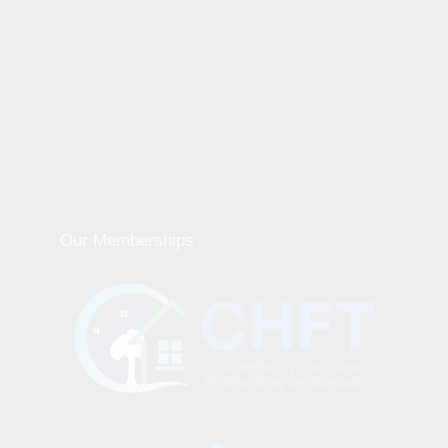
Our Memberships