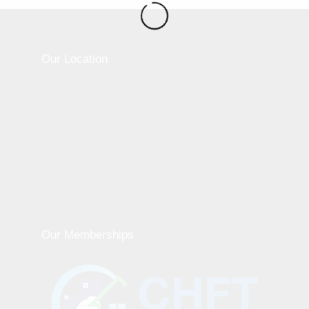
Our Location
Our Memberships