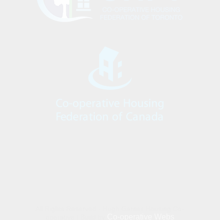
All Rights Reserved - Hugh Garner Housing Co-
Co-operative Webs
operative | Build by