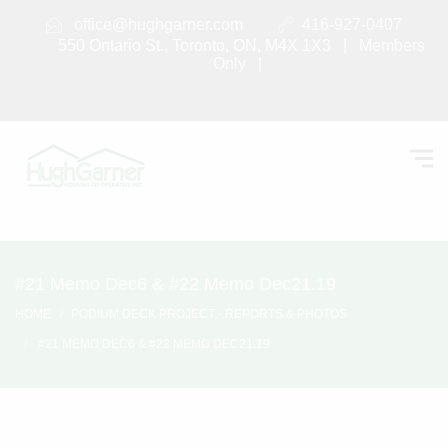
office@hughgarner.com
416-927-0407
550 Ontario St., Toronto, ON, M4X 1X3 |
Members
Only
|
#21 Memo Dec6 & #22 Memo Dec21.19
HOME
PODIUM DECK PROJECT - REPORTS & PHOTOS
#21 MEMO DEC6 & #22 MEMO DEC21.19