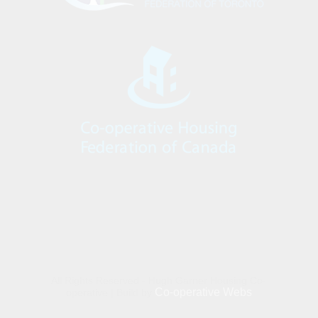
All Rights Reserved - Hugh Garner Housing Co-
Co-operative Webs
operative | Build by