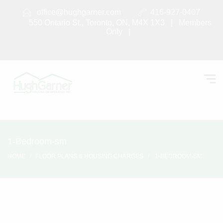
office@hughgarner.com
416-927-0407
550 Ontario St., Toronto, ON, M4X 1X3 |
Members
Only
|
1-Bedroom-sm
HOME
FLOOR PLANS & HOUSING CHARGES
1-BEDROOM-SM