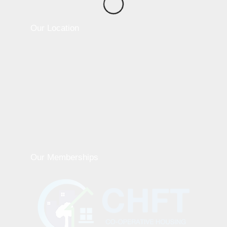
Our Location
Our Memberships