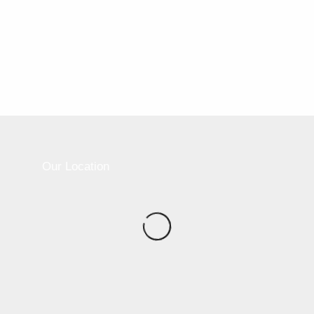
2017-11-09
6:30 am - 7:30 am
Party Room
Address:
550 Ontario Street Toronto ON M4X 1X3
Our Location