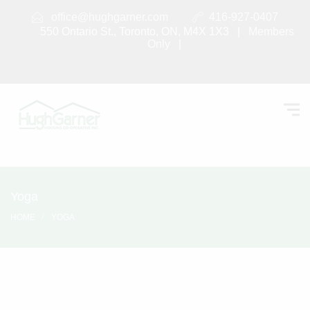
office@hughgarner.com
416-927-0407
550 Ontario St., Toronto, ON, M4X 1X3 |
Members
Only
|
Yoga
HOME
YOGA
Yoga