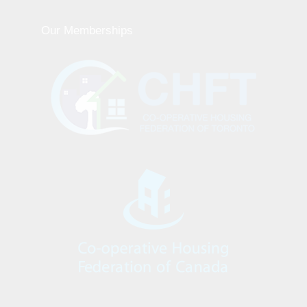
Our Memberships